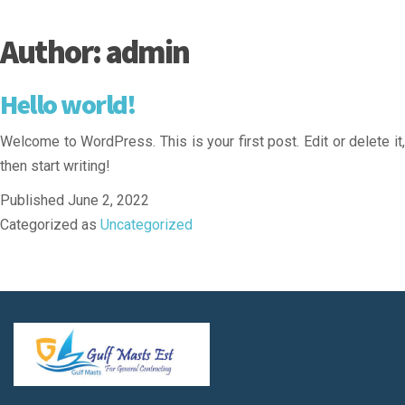
Author:
admin
Hello world!
Welcome to WordPress. This is your first post. Edit or delete it,
then start writing!
Published
June 2, 2022
Categorized as
Uncategorized