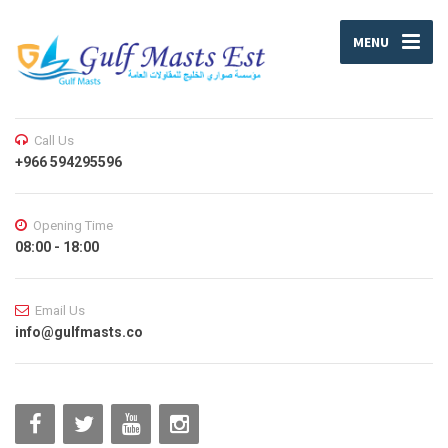
MENU
Call Us
+966 594295596
Opening Time
08:00 - 18:00
Email Us
info@gulfmasts.co