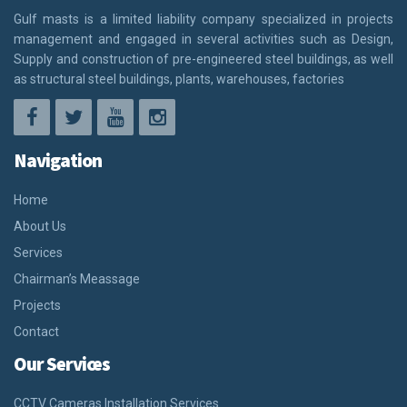
Gulf masts is a limited liability company specialized in projects
management and engaged in several activities such as Design,
Supply and construction of pre-engineered steel buildings, as well
as structural steel buildings, plants, warehouses, factories
Navigation
Home
About Us
Services
Chairman’s Meassage
Projects
Contact
Our Services
CCTV Cameras Installation Services