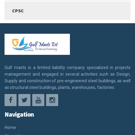
CPSC
Gulf masts is a limited liability company specialized in projects
management and engaged in several activities such as Design,
Supply and construction of pre-engineered steel buildings, as well
as structural steel buildings, plants, warehouses, factories
Navigation
Home