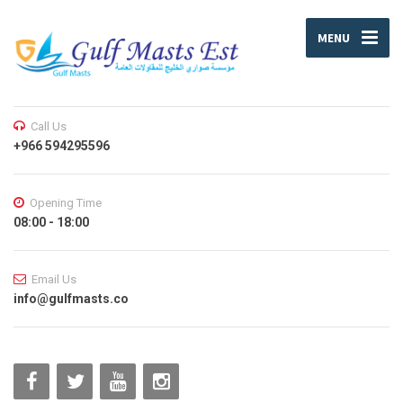
MENU
Call Us
+966 594295596
Opening Time
08:00 - 18:00
Email Us
info@gulfmasts.co