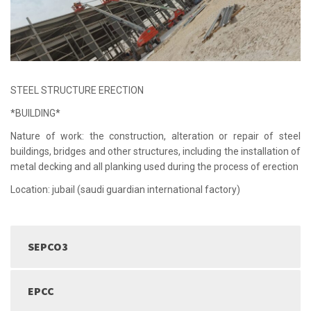
STEEL STRUCTURE ERECTION
*BUILDING*
Nature of work: the construction, alteration or repair of steel
buildings, bridges and other structures, including the installation of
metal decking and all planking used during the process of erection
Location: jubail (saudi guardian international factory)
SEPCO3
EPCC