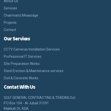
About Us
Services
Chairman’s Meassage
Projects
Contact
Our Services
CCTV Cameras Installation Services
Professional IT Services
Site Preparation Works
Steel Erection & Maintenance services
Civil & Concrete Works
Contat With Us
GULF GENERAL CONTRACTING & TRADING Est
P.O Box 104 - Al Jubail 31591
Makkah St. KSA