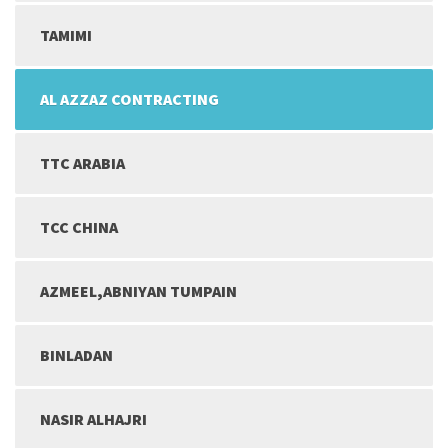
TAMIMI
AL AZZAZ CONTRACTING
TTC ARABIA
TCC CHINA
AZMEEL,ABNIYAN TUMPAIN
BINLADAN
NASIR ALHAJRI