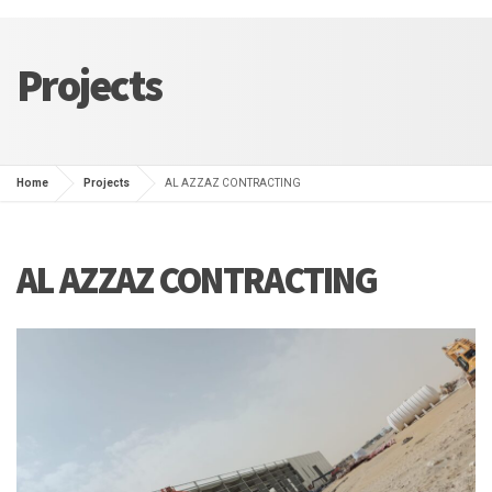
Projects
Home
Projects
AL AZZAZ CONTRACTING
AL AZZAZ CONTRACTING