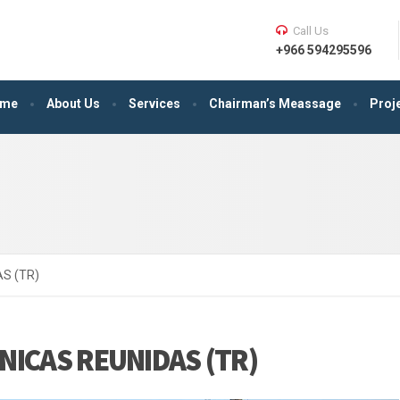
Call Us
+966 594295596
me
About Us
Services
Chairman’s Meassage
Proj
S (TR)
NICAS REUNIDAS (TR)