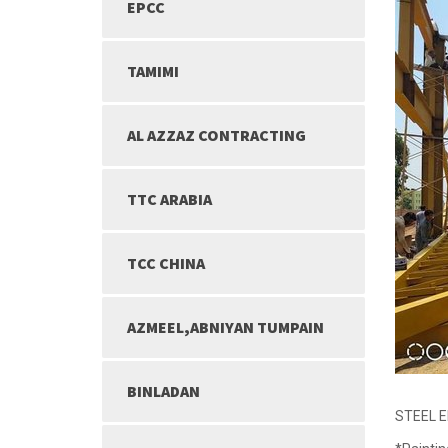
EPCC
TAMIMI
AL AZZAZ CONTRACTING
TTC ARABIA
TCC CHINA
AZMEEL,ABNIYAN TUMPAIN
BINLADAN
STEEL 