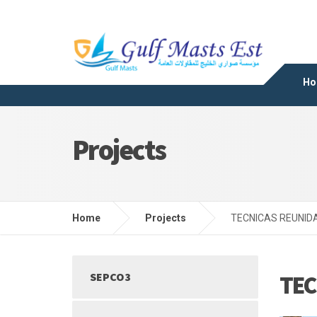
Ho
Projects
Home
Projects
TECNICAS REUNIDA
SEPCO3
TEC