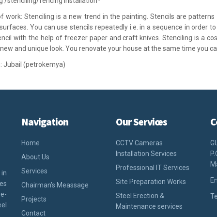
g /stenciling/fencing installation*
f work: Stenciling is a new trend in the painting. Stencils are pattern
 surfaces. You can use stencils repeatedly i.e. in a sequence in order 
encil with the help of freezer paper and craft knives. Stenciling is a co
 new and unique look. You renovate your house at the same time you 
: Jubail (petrokemya)
Navigation
Our Services
C
Home
CCTV Cameras
G
Installation Services
P.
About Us
M
Professional IT Services
Services
 in
Em
Site Preparation Works
ies
Chairman’s Meassage
e-
Steel Erection &
Te
Projects
eel
Maintenance services
Contact