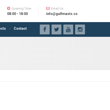
Opening Time
Email Us
08:00 - 18:00
info@gulfmasts.co
ects
Contact