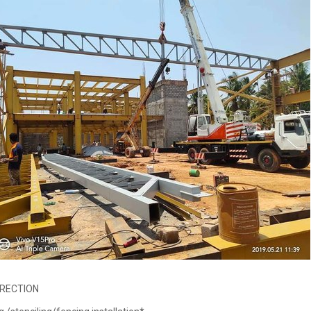
ERECTION