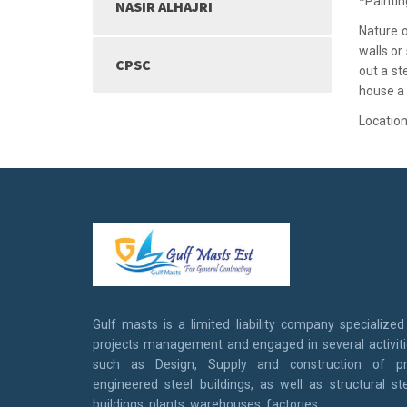
*Paintin
NASIR ALHAJRI
Nature o
walls or
CPSC
out a st
house a
Location
Gulf masts is a limited liability company specialized
projects management and engaged in several activit
such as Design, Supply and construction of pr
engineered steel buildings, as well as structural st
buildings, plants, warehouses, factories