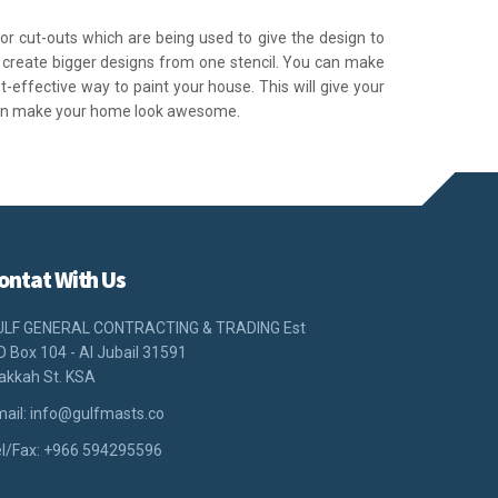
s or cut-outs which are being used to give the design to
to create bigger designs from one stencil. You can make
st-effective way to paint your house. This will give your
can make your home look awesome.
ontat With Us
ULF GENERAL CONTRACTING & TRADING Est
O Box 104 - Al Jubail 31591
akkah St. KSA
ail:
info@gulfmasts.co
l/Fax: +966 594295596