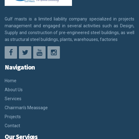
Gulf masts is a limited liability company specialized in projects
management and engaged in several activities such as Design,
Supply and construction of pre-engineered steel buildings, as well
as structural steel buildings, plants, warehouses, factories
Navigation
Home
About Us
Services
Chairman’s Meassage
Projects
Contact
Our Services