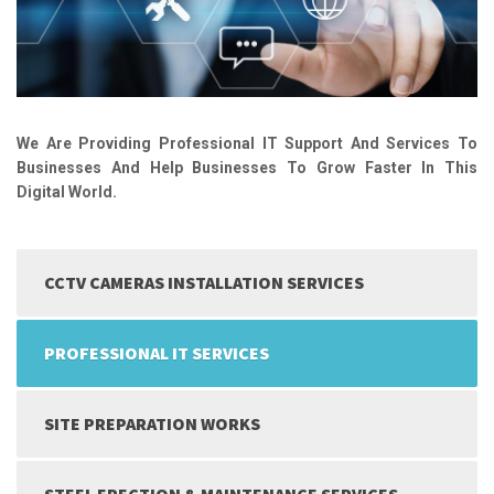
We Are Providing Professional IT Support And Services To
Businesses And Help Businesses To Grow Faster In This
Digital World.
CCTV CAMERAS INSTALLATION SERVICES
PROFESSIONAL IT SERVICES
SITE PREPARATION WORKS
STEEL ERECTION & MAINTENANCE SERVICES