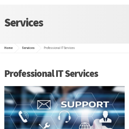
Services
Home
Services
Professional IT Services
Professional IT Services