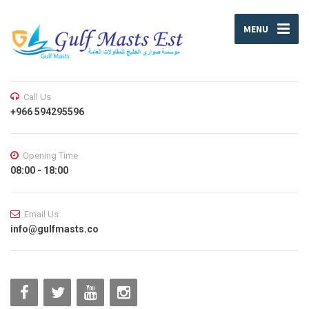
MENU
Call Us
+966 594295596
Opening Time
08:00 - 18:00
Email Us
info@gulfmasts.co