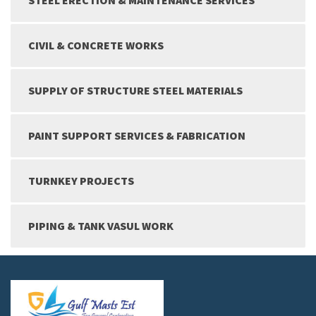
CIVIL & CONCRETE WORKS
SUPPLY OF STRUCTURE STEEL MATERIALS
PAINT SUPPORT SERVICES & FABRICATION
TURNKEY PROJECTS
PIPING & TANK VASUL WORK