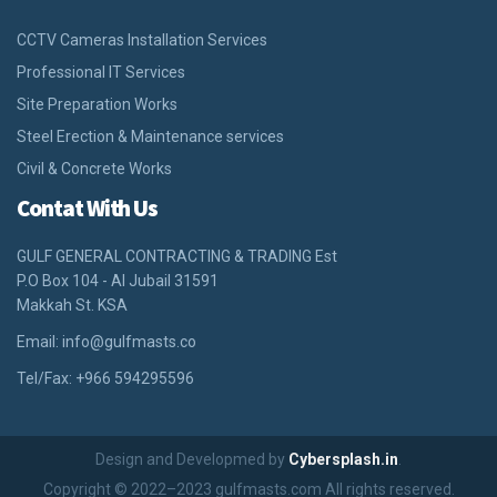
CCTV Cameras Installation Services
Professional IT Services
Site Preparation Works
Steel Erection & Maintenance services
Civil & Concrete Works
Contat With Us
GULF GENERAL CONTRACTING & TRADING Est
P.O Box 104 - Al Jubail 31591
Makkah St. KSA
Email:
info@gulfmasts.co
Tel/Fax: +966 594295596
Design and Developmed by
Cybersplash.in
.
Copyright © 2022–2023 gulfmasts.com All rights reserved.